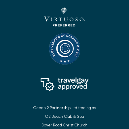
Ocean 2 Partnership Ltd trading as
O2 Beach Club & Spa
Dover Road Christ Church