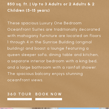
850 sq. ft. | Up to 3 Adults or 2 Adults & 2
Children (5-15 years)
These spacious Luxury One Bedroom
Oceanfront Suites are traditionally decorated
with mahogany furniture are located on floors
1 through 4 in the Sunrise Building (original
building) and boast a lounge featuring a
queen sleeper sofa, dining table and kitchen,
a separate interior bedroom with a king bed,
and a large bathroom with a rainfall shower.
The spacious balcony enjoys stunning
oceanfront views.
360 TOUR
BOOK NOW