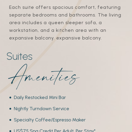
Each suite offers spacious comfort, featuring
separate bedrooms and bathrooms. The living
area includes a queen sleeper sofa, a
workstation, and a kitchen area with an
expansive balcony. expansive balcony.
Suites
amenities
Daily Restocked Mini Bar
Nightly Turndown Service
Specialty Coffee/Espresso Maker
US$75 Spa Credit Per Adult, Per Stay*