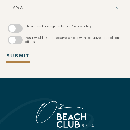
I
AM
A
I have read and agree to the
Privacy Policy
.
Yes, I would like to receive emails with exclusive specials and
offers.
SUBMIT