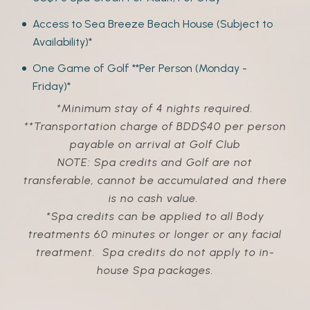
Access to Sea Breeze Beach House (Subject to
Availability)*
One Game of Golf **Per Person (Monday -
Friday)*
*Minimum stay of 4 nights required.
**Transportation charge of BDD$40 per person
payable on arrival at Golf Club
NOTE: Spa credits and Golf are not
transferable, cannot be accumulated and there
is no cash value.
*Spa credits
can be applied to all Body
treatments 60 minutes or longer or any facial
treatment.
Spa credits do not apply to in-
house Spa packages.