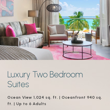
Luxury Two Bedroom
Suites
Ocean View 1,024 sq. ft. | Oceanfront 940 sq.
ft. | Up to 6 Adults