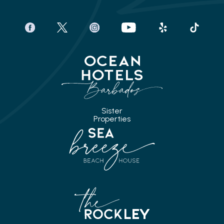
facebook
twitter
instagram
youtube
yelp
tiktok
Sister
Properties