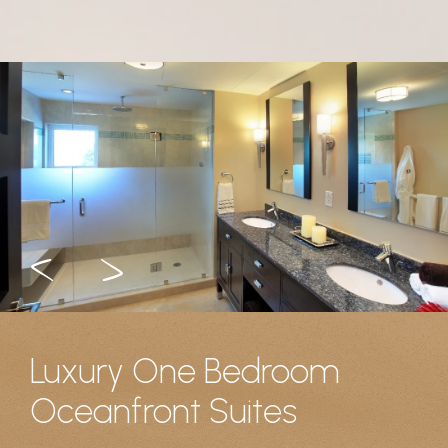
Luxury One Bedroom
Oceanfront Suites