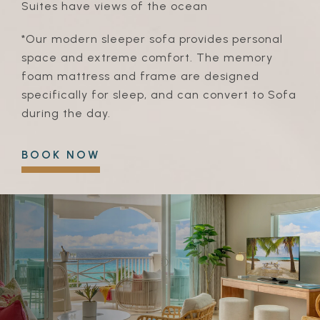
Suites have views of the ocean
*Our modern sleeper sofa provides personal
space and extreme comfort. The memory
foam mattress and frame are designed
specifically for sleep, and can convert to Sofa
during the day.
BOOK NOW