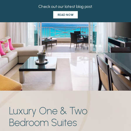
Luxury One & Two
Bedroom Suites