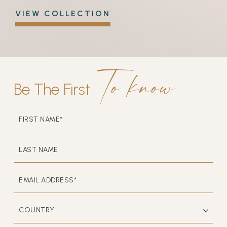
VIEW COLLECTION
to know
Be The First
HIDDEN
FIRST
FIELD
NAME*
LAST
NAME
EMAIL
ADDRESS*
COUNTRY