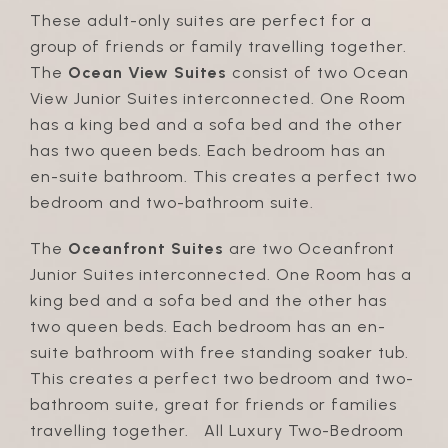
These adult-only suites are perfect for a
group of friends or family travelling together.
The
Ocean View Suites
consist of two Ocean
View Junior Suites interconnected. One Room
has a king bed and a sofa bed and the other
has two queen beds. Each bedroom has an
en-suite bathroom. This creates a perfect two
bedroom and two-bathroom suite.
The
Oceanfront Suites
are two Oceanfront
Junior Suites interconnected. One Room has a
king bed and a sofa bed and the other has
two queen beds. Each bedroom has an en-
suite bathroom with free standing soaker tub.
This creates a perfect two bedroom and two-
bathroom suite, great for friends or families
travelling together. All Luxury Two-Bedroom