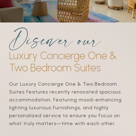
discover our
Luxury Concierge One &
Two Bedroom Suites
Our Luxury Concierge One & Two Bedroom
Suites features recently renovated spacious
accommodation, featuring mood-enhancing
lighting luxurious furnishings, and highly
personalized service to ensure you focus on
what truly matters—time with each other.