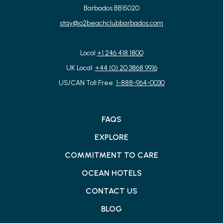
Barbados BB15020
stay@o2beachclubbarbados.com
Local
+1 246 418 1800
UK Local:
+44 (0) 20 3868 9916
US/CAN Toll Free:
1-888-964-0030
FAQS
EXPLORE
COMMITMENT TO CARE
OCEAN HOTELS
CONTACT US
BLOG