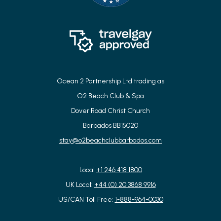
Ocean 2 Partnership Ltd trading as
O2 Beach Club & Spa
Dover Road Christ Church
Barbados BB15020
stay@o2beachclubbarbados.com
Local
+1 246 418 1800
UK Local:
+44 (0) 20 3868 9916
US/CAN Toll Free:
1-888-964-0030