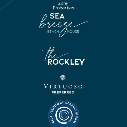
Sister
Properties