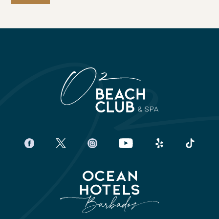
facebook
twitter
instagram
youtube
yelp
tiktok