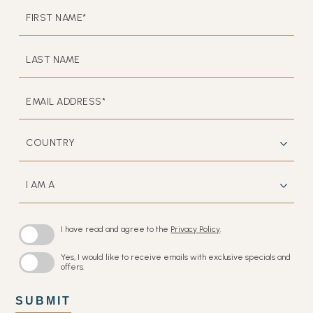
HIDDEN
FIRST
FIELD
NAME*
LAST
NAME
EMAIL
ADDRESS*
COUNTRY
I
AM
A
I have read and agree to the
Privacy Policy
.
Yes, I would like to receive emails with exclusive specials and
offers.
SUBMIT