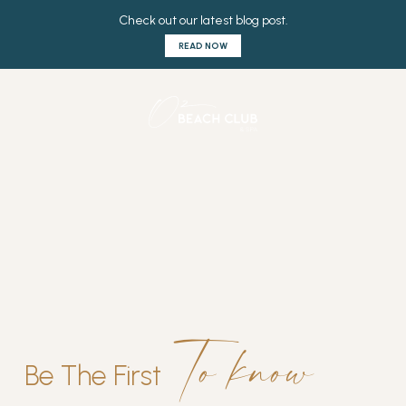
to know
Be The First