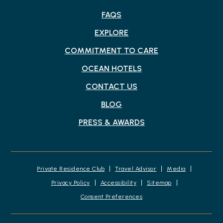
FAQS
EXPLORE
COMMITMENT TO CARE
OCEAN HOTELS
CONTACT US
BLOG
PRESS & AWARDS
Private Residence Club
Travel Advisor
Media
Privacy Policy
Accessibility
Sitemap
Consent Preferences