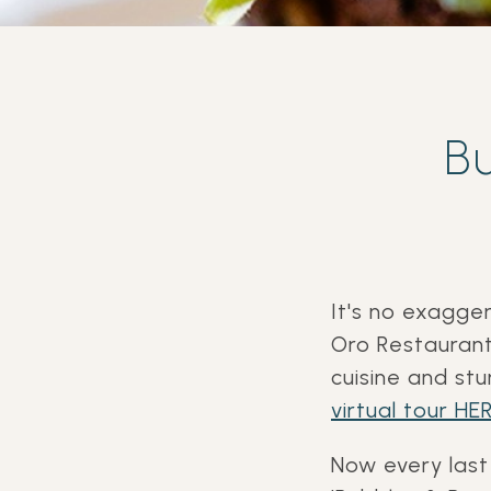
B
It's no exagge
Oro Restaurant
cuisine and st
virtual tour HER
Now every last 