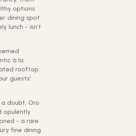
lthy options
er dining spot
y lunch - isn't
 themed
ntic à la
icated rooftop
our guests'
d a doubt, Oro
d opulently
oned - a rare
ury fine dining