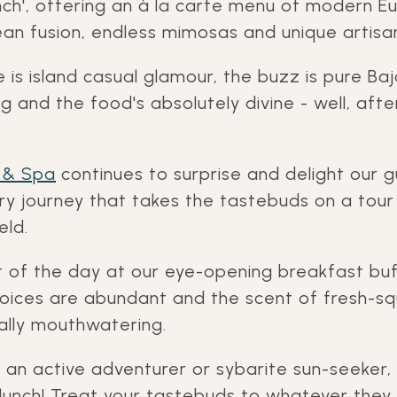
nch', offering an à la carte menu of modern E
n fusion, endless mimosas and unique artisana
is island casual glamour, the buzz is pure Baj
g and the food's absolutely divine - well, after
 & Spa
continues to surprise and delight our g
nary journey that takes the tastebuds on a tou
eld.
t of the day at our eye-opening breakfast bu
hoices are abundant and the scent of fresh-
rally mouthwatering.
 an active adventurer or sybarite sun-seeker,
lunch! Treat your tastebuds to whatever they