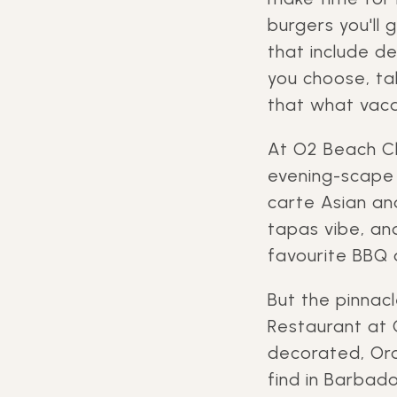
burgers you'll 
that include d
you choose, tak
that what vaca
At O2 Beach Cl
evening-scape o
carte Asian an
tapas vibe, and
favourite BBQ 
But the pinnac
Restaurant at 
decorated, Oro
find in Barbado