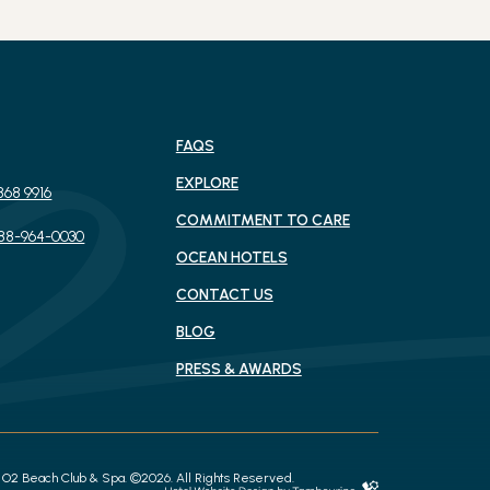
FAQS
EXPLORE
868 9916
(OPENS IN NEW WINDOW)
COMMITMENT TO CARE
888-964-0030
OCEAN HOTELS
CONTACT US
BLOG
PRESS & AWARDS
(opens in new window)
O2 Beach Club & Spa. ©2026. All Rights Reserved.
Hotel