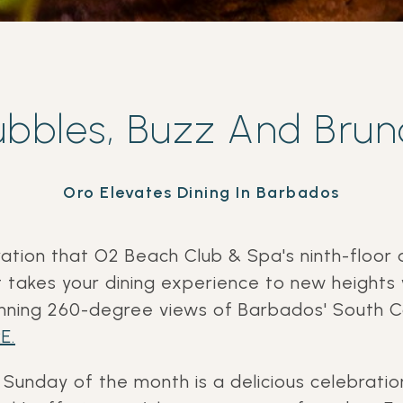
ubbles, Buzz And Brun
Oro Elevates Dining In Barbados
ration that O2 Beach Club & Spa's
ninth-floor 
 takes your dining experience to new heights
unning 260-degree views of Barbados' South 
E.
Sunday of the month is a delicious celebration