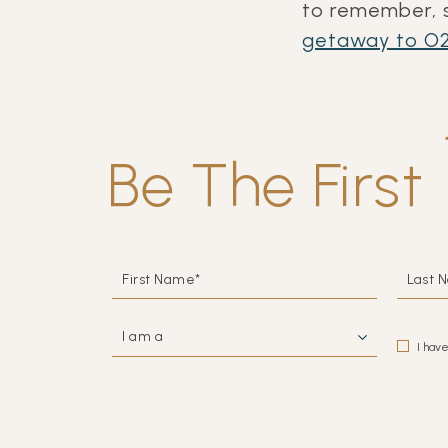
to remember, s
getaway to
O2
Be The First
HIDDEN
FIRST
LAST
FIELD
NAME*
NAME
I
(opens in new window)
AM
I hav
A