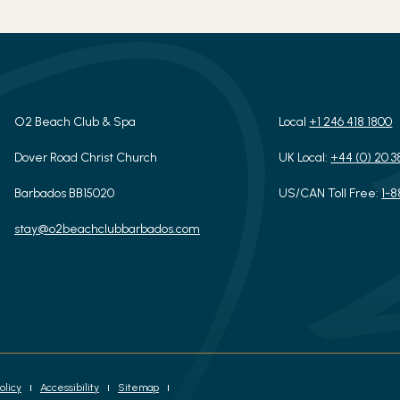
O2 Beach Club & Spa
Local
+1 246 418 1800
Dover Road Christ Church
UK Local:
+44 (0) 20 3
Barbados BB15020
US/CAN Toll Free:
1-
stay@o2beachclubbarbados.com
olicy
Accessibility
Sitemap