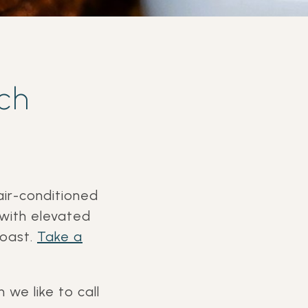
ch
air-conditioned
 with elevated
Coast.
Take a
 we like to call