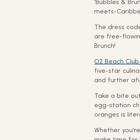
'Bubbles & Bru
meets-Caribbea
The dress code 
are free-flowin
Brunch!
O2 Beach Club
five-star culi
and further afi
Take a bite ou
egg-station c
oranges is lite
Whether you're
make time for 