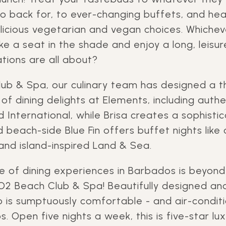
go back for, to ever-changing buffets, and hea
elicious vegetarian and vegan choices. Whichev
e a seat in the shade and enjoy a long, leisurel
tions are all about?
ub & Spa, our culinary team has designed a
f dining delights at Elements, including authe
d International, while Brisa creates a sophist
 beach-side Blue Fin offers buffet nights like 
and island-inspired Land & Sea.
le of dining experiences in Barbados is beyon
O2 Beach Club & Spa! Beautifully designed an
 is sumptuously comfortable - and air-conditi
s. Open five nights a week, this is five-star lux