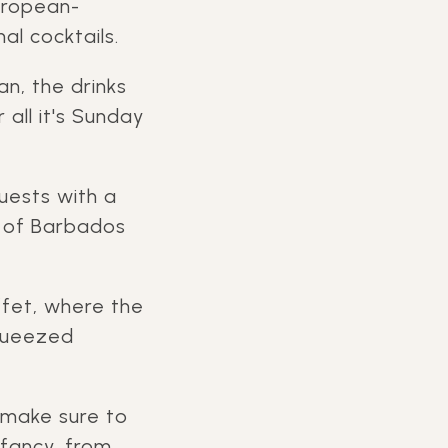
uropean-
l cocktails.
an, the drinks
 all it's Sunday
uests with a
r of Barbados
ffet, where the
squeezed
 make sure to
 fancy, from