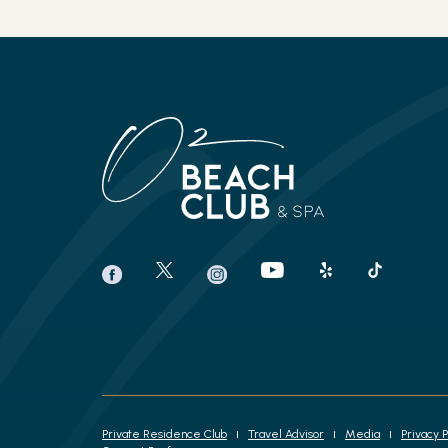
(opens in new window)
(opens in new window)
(opens in new window)
(opens in new window)
(opens in new window)
(opens in new window)
twitter
youtube
yelp
tiktok
facebook
instagram
Private Residence Club
Travel Advisor
Media
Privacy P