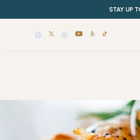
(opens in new window)
(opens in new window)
(opens in new window)
(opens in new window)
(opens in new window)
(opens in new window)
twitter
youtube
yelp
tiktok
facebook
instagram