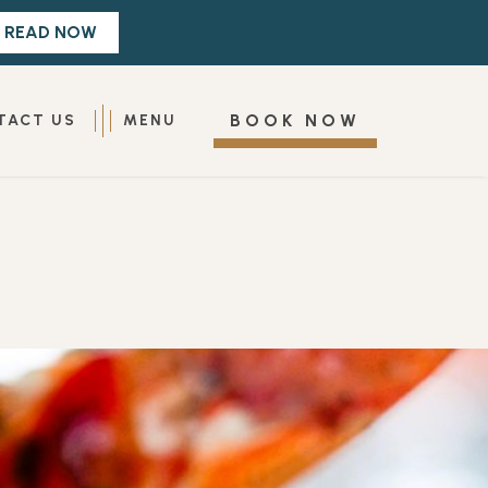
(OPENS IN NEW WINDOW)
BOOK NOW
TACT US
MENU