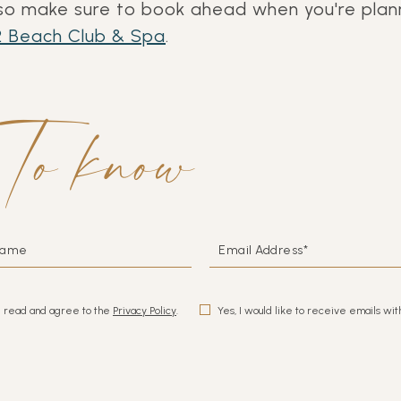
o make sure to book ahead when you're plann
 Beach Club & Spa
.
to know
EMAIL
ADDRESS*
e read and agree to the
Privacy Policy
.
Yes, I would like to receive emails wit