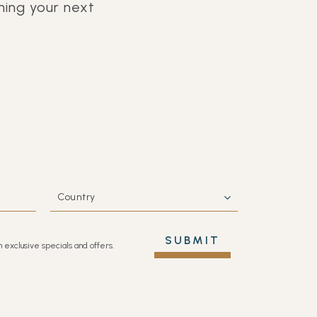
ing your next
COUNTRY
SUBMIT
h exclusive specials and offers.